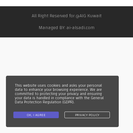
WhatsApp
WhatsApp
All Right Reserved for @AIG Kuwait
TikTok
Managed BY: ai-alsadi.com
This website uses cookies and asks your personal
data to enhance your browsing experience. We are
committed to protecting your privacy and ensuring
your data is handled in compliance with the
General
Data Protection Regulation (GDPR)
.
OK, I AGREE
PRIVACY POLICY