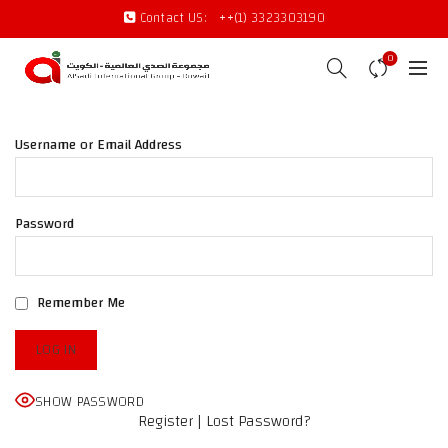
Contact US:
++(1) 3323303190
0
Username or Email Address
Password
Remember Me
Facebook
SHOW PASSWORD
X
Register
|
Lost Password?