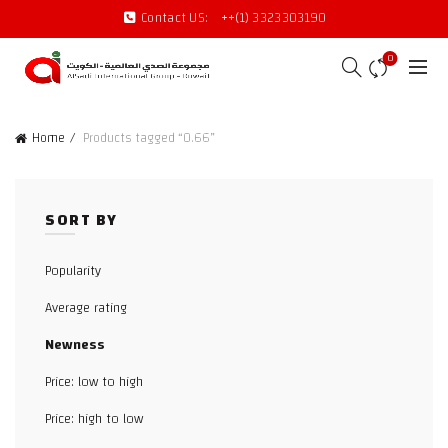
Contact US:
++(1) 3323303190
0
Home
Products tagged “0.66”
SORT BY
Popularity
Average rating
Newness
Price: low to high
Price: high to low