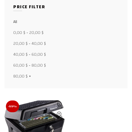
PRICE FILTER
All
Facebook
0,00
$
-
20,00
$
X
20,00
$
-
40,00
$
40,00
$
-
60,00
$
WhatsApp
60,00
$
-
80,00
$
WhatsApp
80,00
$
+
TikTok
-55%