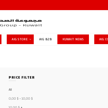
AIG STORE
AIG B2B
KUWAIT NEWS
AIG 
PRICE FILTER
All
0,00
$
-
10,00
$
10,00
$
+