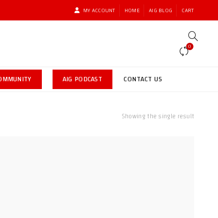
MY ACCOUNT
HOME
AIG BLOG
CART
0
COMMUNITY
AIG PODCAST
CONTACT US
Showing the single result