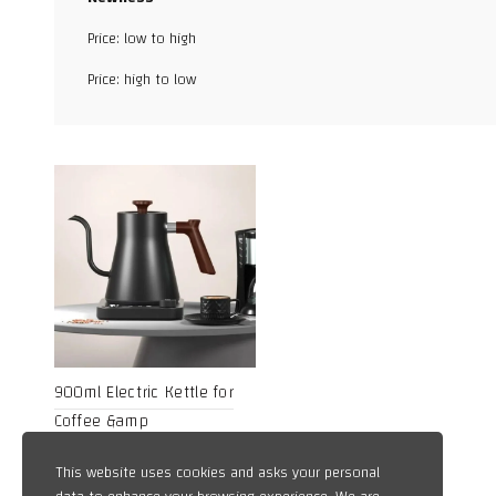
Facebook
Price: low to high
X
Price: high to low
WhatsApp
TikTok
900ml Electric Kettle for
Coffee &amp
13,49
$
This website uses cookies and asks your personal