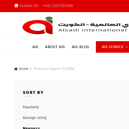
Contact US:
++(1) 3323303190
AIG
ABOUT AIG
AIG BLOG
AIG SERVICE
Home
Products tagged “1200W,”
SORT BY
Popularity
Average rating
Newness