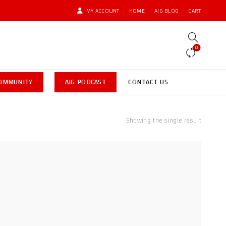
MY ACCOUNT
HOME
AIG BLOG
CART
0
COMMUNITY
AIG PODCAST
CONTACT US
Showing the single result