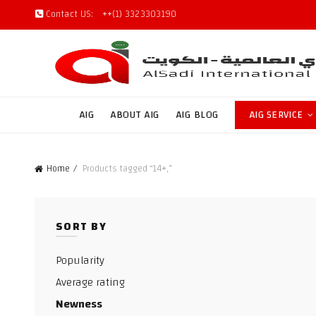
Contact US:
++(1) 3323303190
AIG
ABOUT AIG
AIG BLOG
AIG SERVICE
Home
Products tagged “14+,”
SORT BY
Popularity
Average rating
Newness