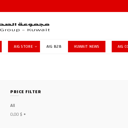
AIG STORE
AIG B2B
KUWAIT NEWS
AIG 
PRICE FILTER
All
0,00
$
+