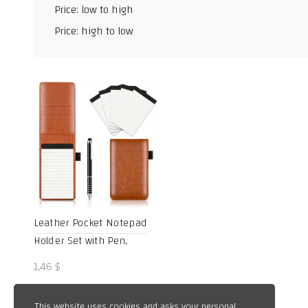
Price: low to high
Facebook
Price: high to low
X
WhatsApp
TikTok
Leather Pocket Notepad
Holder Set with Pen,
College Ruled Mini
1,46
$
Portable Notebook for
School, Office, and
This website uses cookies and asks your personal