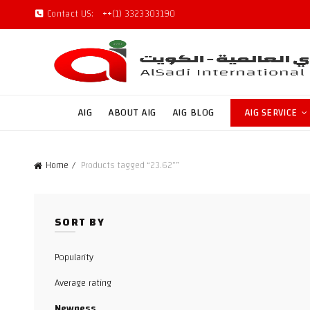
Contact US:
++(1) 3323303190
AIG
ABOUT AIG
AIG BLOG
AIG SERVICE
Home
Products tagged “23.62"”
SORT BY
Popularity
Average rating
Newness