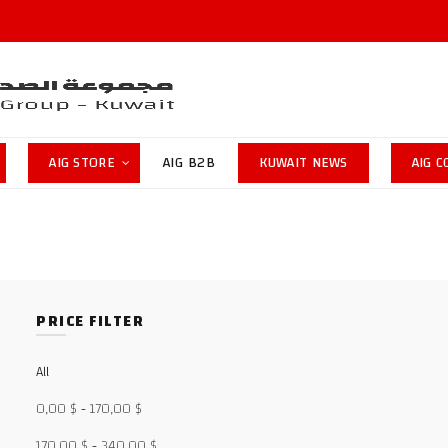
AIG STORE
AIG B2B
KUWAIT NEWS
AIG 
PRICE FILTER
All
0,00
$
-
170,00
$
170,00
$
-
340,00
$