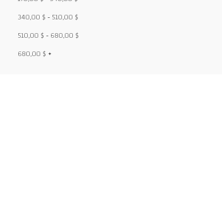
340,00
$
-
510,00
$
510,00
$
-
680,00
$
680,00
$
+