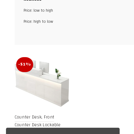
Price: low to high
Facebook
Price: high to low
X
WhatsApp
TikTok
-51%
Counter Desk, Front
Counter Desk Lockable
Drawer,Retail Counter