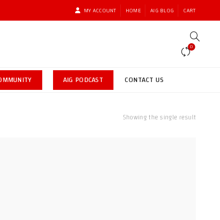
MY ACCOUNT
HOME
AIG BLOG
CART
0
COMMUNITY
AIG PODCAST
CONTACT US
Showing the single result