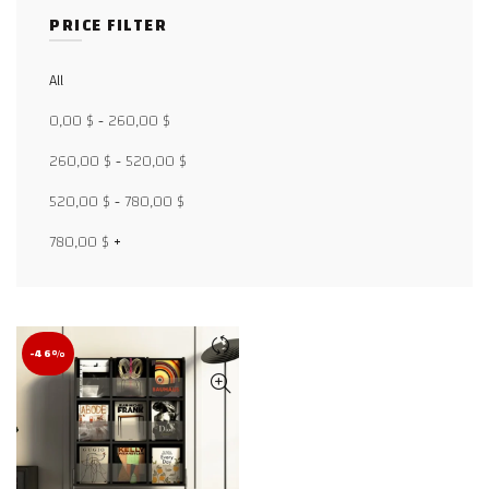
PRICE FILTER
All
Facebook
0,00
$
-
260,00
$
X
260,00
$
-
520,00
$
WhatsApp
520,00
$
-
780,00
$
WhatsApp
780,00
$
+
TikTok
-46%