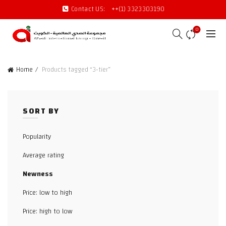
Contact US:
++(1) 3323303190
0
Home
Products tagged “3-tier”
SORT BY
Popularity
Average rating
Newness
Price: low to high
Price: high to low