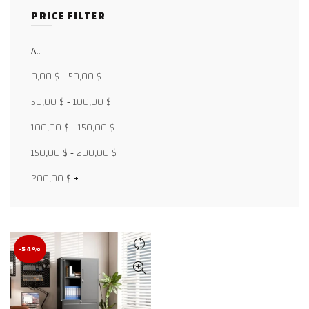
PRICE FILTER
All
Facebook
0,00
$
-
50,00
$
X
50,00
$
-
100,00
$
100,00
$
-
150,00
$
WhatsApp
150,00
$
-
200,00
$
WhatsApp
200,00
$
+
TikTok
-54%