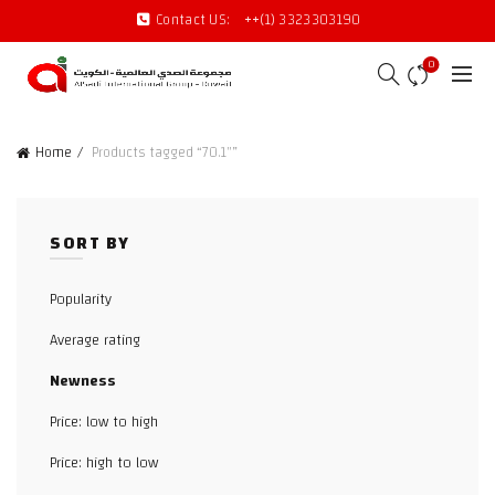
Contact US:
++(1) 3323303190
0
Home
Products tagged “70.1"”
SORT BY
Popularity
Average rating
Newness
Price: low to high
Price: high to low