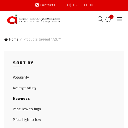
Contact US:
++(1) 3323303190
0
Home
Products tagged “720°”
SORT BY
Popularity
Average rating
Newness
Price: low to high
Price: high to low