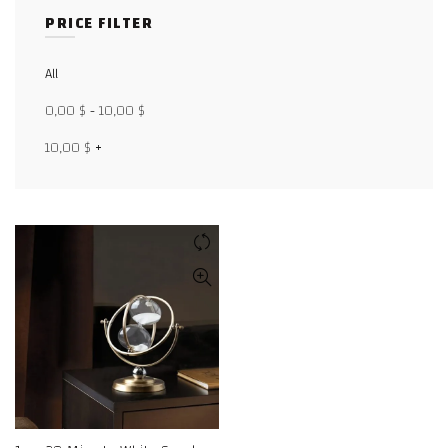
PRICE FILTER
Facebook
All
X
0,00
$
-
10,00
$
WhatsApp
10,00
$
+
WhatsApp
TikTok