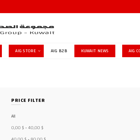
AIG STORE
AIG B2B
KUWAIT NEWS
AIG 
PRICE FILTER
All
0,00
$
-
40,00
$
40,00
$
-
80,00
$