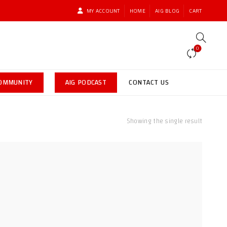
MY ACCOUNT
HOME
AIG BLOG
CART
0
COMMUNITY
AIG PODCAST
CONTACT US
Showing the single result