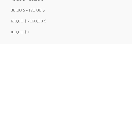
80,00
$
-
120,00
$
120,00
$
-
160,00
$
160,00
$
+