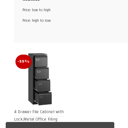
Price: low to high
Facebook
Price: high to low
X
WhatsApp
TikTok
-55%
4 Drawer File Cabinet with
Lock,Metal Office Filing
Cabinets for Home Office-