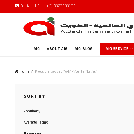
Contact US:
++(1) 3323303190
AIG
ABOUT AIG
AIG BLOG
AIG SERVICE
Home
Products tagged “A4/F4/Letter/Legal”
SORT BY
Popularity
Average rating
Newness