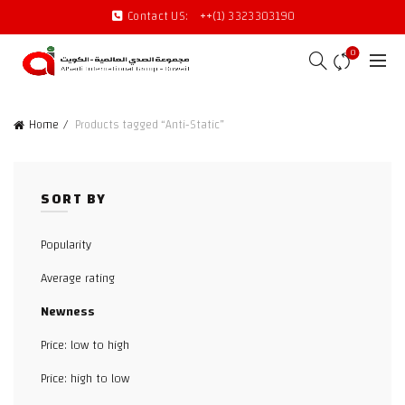
Contact US:
++(1) 3323303190
0
Home
Products tagged “Anti-Static”
SORT BY
Popularity
Average rating
Newness
Price: low to high
Price: high to low