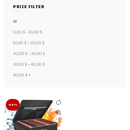
PRICE FILTER
All
Facebook
0,00
$
-
10,00
$
X
10,00
$
-
20,00
$
20,00
$
-
30,00
$
WhatsApp
30,00
$
-
40,00
$
WhatsApp
40,00
$
+
TikTok
-64%