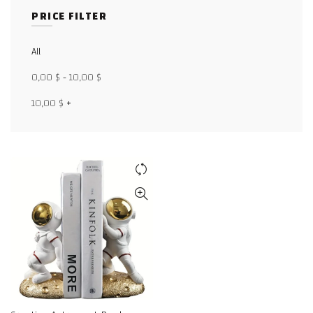
PRICE FILTER
Facebook
All
X
0,00
$
-
10,00
$
WhatsApp
10,00
$
+
WhatsApp
TikTok