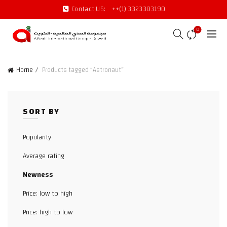
Contact US:
++(1) 3323303190
0
Home
Products tagged “Astronaut”
SORT BY
Popularity
Average rating
Newness
Price: low to high
Price: high to low