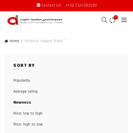
Contact US:
++(1) 3323303190
0
Home
Products tagged “Balls,”
SORT BY
Popularity
Average rating
Newness
Price: low to high
Price: high to low