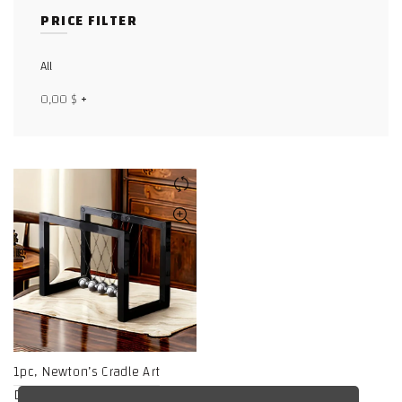
PRICE FILTER
Facebook
X
All
0,00
$
+
WhatsApp
WhatsApp
TikTok
1pc, Newton’s Cradle Art
Display, Electroplated Metal