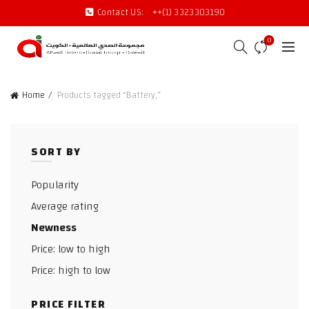
Contact US:
++(1) 3323303190
0
Home
Products tagged “Battery,”
SORT BY
Popularity
Average rating
Newness
Price: low to high
Price: high to low
PRICE FILTER