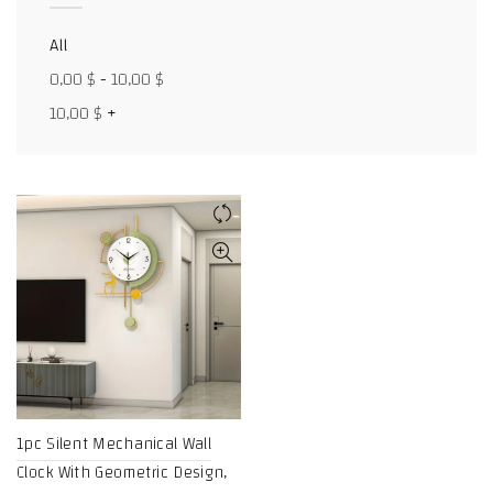
Facebook
All
X
0,00
$
-
10,00
$
10,00
$
+
WhatsApp
WhatsApp
TikTok
1pc Silent Mechanical Wall
Clock With Geometric Design,