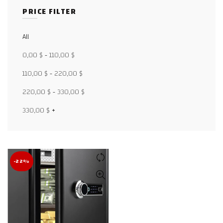
PRICE FILTER
All
Facebook
0,00
$
-
110,00
$
X
110,00
$
-
220,00
$
WhatsApp
220,00
$
-
330,00
$
WhatsApp
330,00
$
+
TikTok
-22%