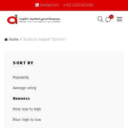
Contact US:
++(1) 3323303190
0
Home
Products tagged “Bottom”
SORT BY
Popularity
Average rating
Newness
Price: low to high
Price: high to low