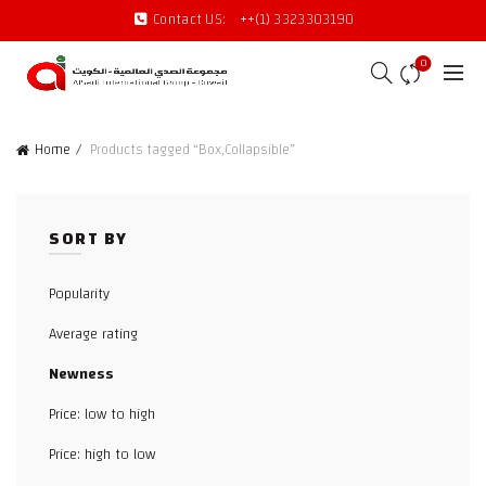
Contact US:
++(1) 3323303190
0
Home
Products tagged “Box,Collapsible”
SORT BY
Popularity
Average rating
Newness
Price: low to high
Price: high to low