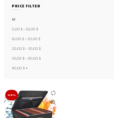
PRICE FILTER
All
Facebook
0,00
$
-
10,00
$
X
10,00
$
-
20,00
$
20,00
$
-
30,00
$
WhatsApp
30,00
$
-
40,00
$
WhatsApp
40,00
$
+
TikTok
-64%