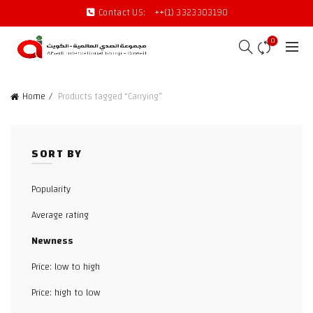
Contact US:
++(1) 3323303190
0
Home
Products tagged “Carrying”
SORT BY
Popularity
Average rating
Newness
Price: low to high
Price: high to low