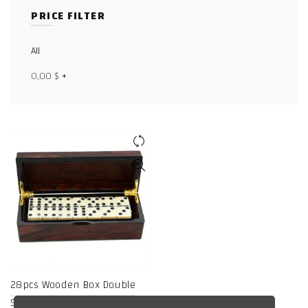
PRICE FILTER
Facebook
X
All
0,00
$
+
WhatsApp
WhatsApp
TikTok
28pcs Wooden Box Double
Six Dominoes, Entertainment