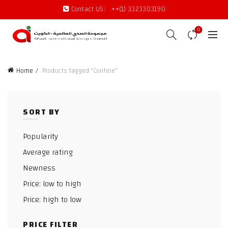
Contact US:
++(1) 3323303190
0
Home
Products tagged “Confere”
SORT BY
Popularity
Average rating
Newness
Price: low to high
Price: high to low
PRICE FILTER