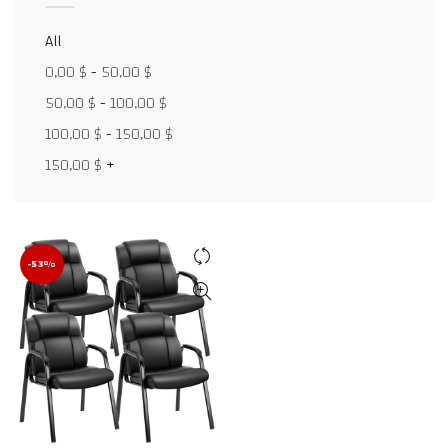
All
Facebook
0,00
$
-
50,00
$
X
50,00
$
-
100,00
$
100,00
$
-
150,00
$
WhatsApp
150,00
$
+
WhatsApp
TikTok
-53%