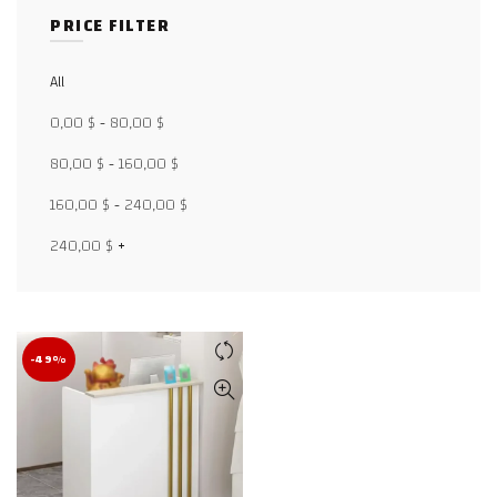
PRICE FILTER
All
Facebook
0,00
$
-
80,00
$
X
80,00
$
-
160,00
$
WhatsApp
160,00
$
-
240,00
$
WhatsApp
240,00
$
+
TikTok
-49%