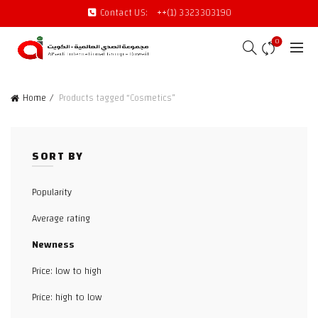
Contact US:
++(1) 3323303190
0
Home
Products tagged “Cosmetics”
SORT BY
Popularity
Average rating
Newness
Price: low to high
Price: high to low