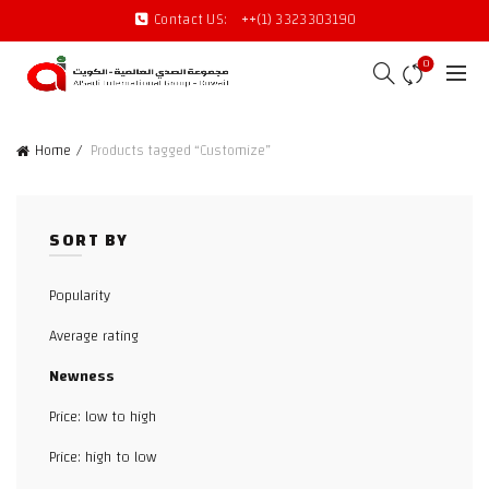
Contact US:
++(1) 3323303190
0
Home
Products tagged “Customize”
SORT BY
Popularity
Average rating
Newness
Price: low to high
Price: high to low