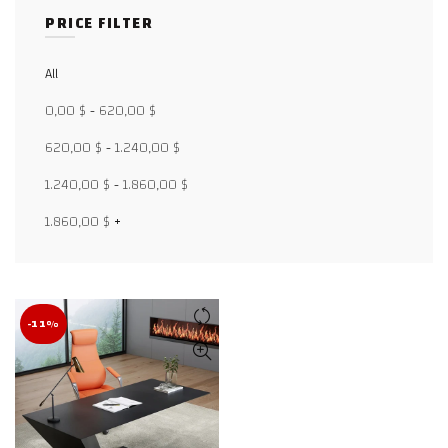
PRICE FILTER
All
Facebook
0,00
$
-
620,00
$
X
620,00
$
-
1.240,00
$
WhatsApp
1.240,00
$
-
1.860,00
$
WhatsApp
1.860,00
$
+
TikTok
-11%