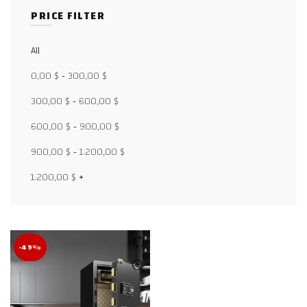
PRICE FILTER
All
Facebook
0,00
$
-
300,00
$
X
300,00
$
-
600,00
$
600,00
$
-
900,00
$
WhatsApp
900,00
$
-
1.200,00
$
WhatsApp
1.200,00
$
+
TikTok
-49%