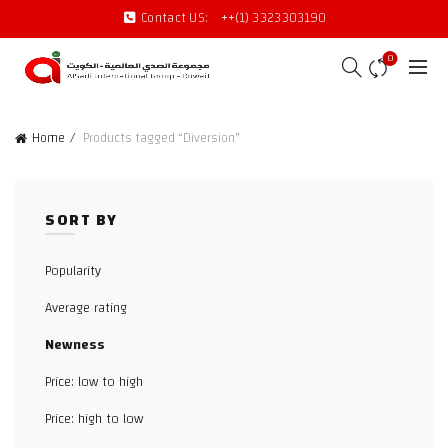
Contact US:
++(1) 3323303190
0
Home
Products tagged “Diversion”
SORT BY
Popularity
Average rating
Newness
Price: low to high
Price: high to low