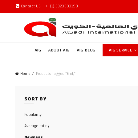
Contact US:
++(1) 3323303190
AIG
ABOUT AIG
AIG BLOG
AIG SERVICE
Home
Products tagged “End,”
SORT BY
Popularity
Average rating
Newness