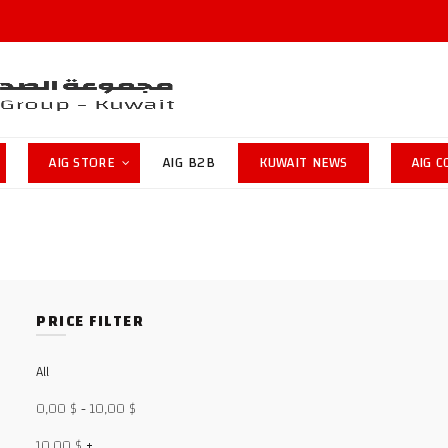
AIG STORE
AIG B2B
KUWAIT NEWS
AIG 
PRICE FILTER
All
0,00
$
-
10,00
$
10,00
$
+