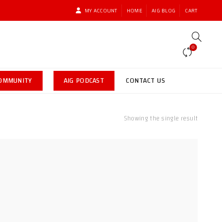
MY ACCOUNT
HOME
AIG BLOG
CART
0
COMMUNITY
AIG PODCAST
CONTACT US
Showing the single result