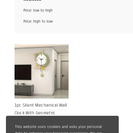
Facebook
Price: low to high
X
Price: high to low
WhatsApp
TikTok
1pc Silent Mechanical Wall
Clock With Geometric
Design, Powered By AA
15,20
$
This website uses cookies and asks your personal
Battery, Metal Frame And