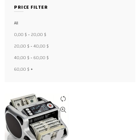
PRICE FILTER
All
Facebook
0,00
$
-
20,00
$
X
20,00
$
-
40,00
$
WhatsApp
40,00
$
-
60,00
$
WhatsApp
60,00
$
+
TikTok