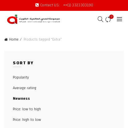
Contact US:
++(1) 3323303190
0
Home
Products tagged “Extra”
SORT BY
Popularity
Average rating
Newness
Price: low to high
Price: high to low