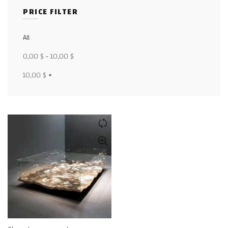
PRICE FILTER
Facebook
All
X
0,00
$
-
10,00
$
WhatsApp
10,00
$
+
WhatsApp
TikTok