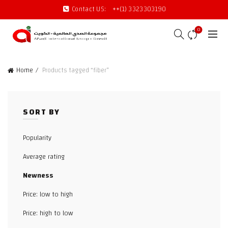
Contact US:
++(1) 3323303190
0
Home
Products tagged “fiber”
SORT BY
Popularity
Average rating
Newness
Price: low to high
Price: high to low