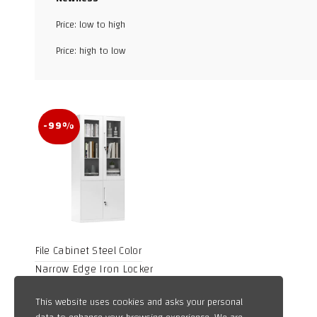
Facebook
Price: low to high
X
Price: high to low
WhatsApp
TikTok
-99%
File Cabinet Steel Color
Narrow Edge Iron Locker
Disassembly Data Cabinet
Price
10,59
$
–
1.259,68
$
This website uses cookies and asks your personal
Office Cabinet Locker Low
range: