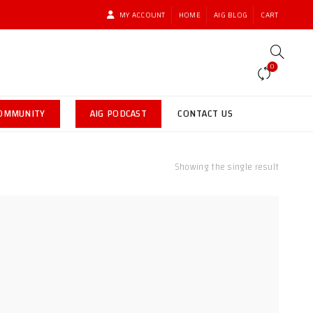
MY ACCOUNT
HOME
AIG BLOG
CART
0
COMMUNITY
AIG PODCAST
CONTACT US
Showing the single result