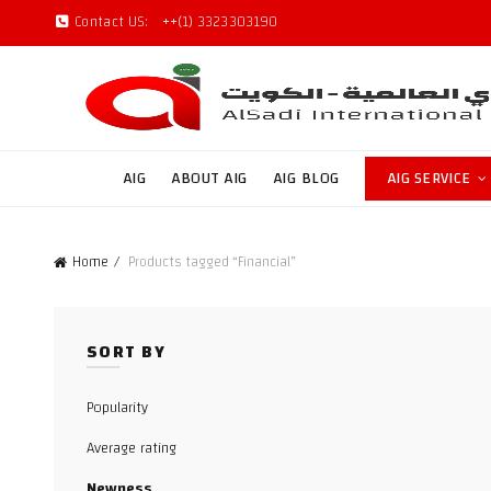
Contact US:
++(1) 3323303190
AIG
ABOUT AIG
AIG BLOG
AIG SERVICE
Home
Products tagged “Financial”
SORT BY
Popularity
Average rating
Newness