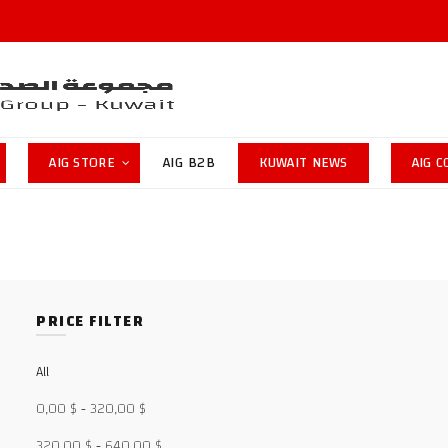
AIG STORE
AIG B2B
KUWAIT NEWS
AIG 
PRICE FILTER
All
0,00
$
-
320,00
$
320,00
$
-
640,00
$