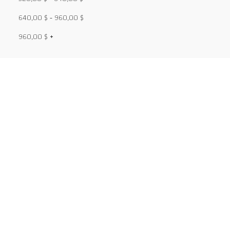
640,00
$
-
960,00
$
960,00
$
+