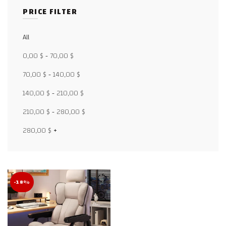
PRICE FILTER
All
Facebook
0,00
$
-
70,00
$
X
70,00
$
-
140,00
$
140,00
$
-
210,00
$
WhatsApp
210,00
$
-
280,00
$
WhatsApp
280,00
$
+
TikTok
-18%