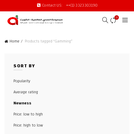
Contact US:
++(1) 3323303190
0
Home
Products tagged “Gamming”
SORT BY
Popularity
Average rating
Newness
Price: low to high
Price: high to low