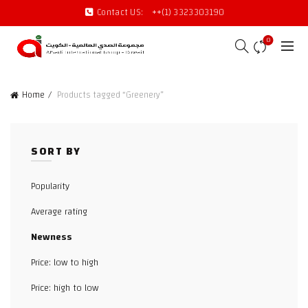
Contact US:
++(1) 3323303190
0
Home
Products tagged “Greenery”
SORT BY
Popularity
Average rating
Newness
Price: low to high
Price: high to low