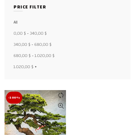
PRICE FILTER
All
Facebook
0,00
$
-
340,00
$
X
340,00
$
-
680,00
$
WhatsApp
680,00
$
-
1.020,00
$
WhatsApp
1.020,00
$
+
TikTok
-100%