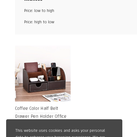
Facebook
Price: low to high
X
Price: high to low
WhatsApp
TikTok
Coffee Color Half Belt
Drawer Pen Holder Office
Desktop Storage Box
4,50
$
This website uses cookies and asks your personal