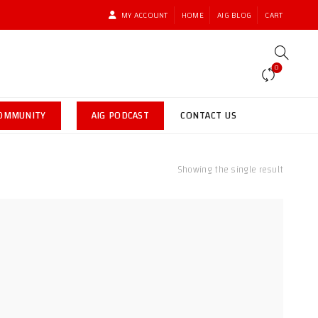
MY ACCOUNT
HOME
AIG BLOG
CART
0
COMMUNITY
AIG PODCAST
CONTACT US
Showing the single result