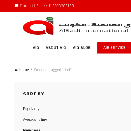
Contact US:
++(1) 3323303190
AIG
ABOUT AIG
AIG BLOG
AIG SERVICE
Home
Products tagged “Half”
SORT BY
Popularity
Average rating
Newness