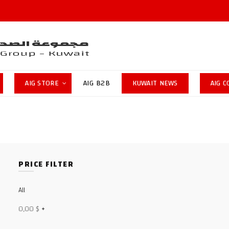
AIG STORE
AIG B2B
KUWAIT NEWS
AIG 
PRICE FILTER
All
0,00
$
+