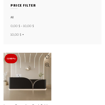
PRICE FILTER
Facebook
All
X
0,00
$
-
10,00
$
WhatsApp
10,00
$
+
WhatsApp
TikTok
-100%