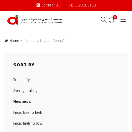
Contact US:
++(1) 3323303190
0
Home
Products tagged “Igreja”
SORT BY
Popularity
Average rating
Newness
Price: low to high
Price: high to low