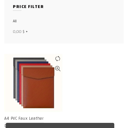
PRICE FILTER
Facebook
X
All
0,00
$
+
WhatsApp
WhatsApp
TikTok
A4 PVC Faux Leather
Document Holder,