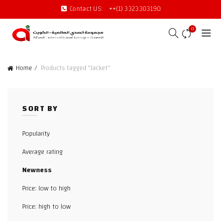
Contact US:
++(1) 3323303190
0
Home
Products tagged “Jacket”
SORT BY
Popularity
Average rating
Newness
Price: low to high
Price: high to low