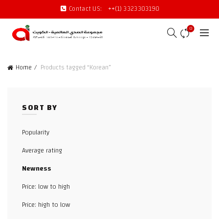
Contact US:
++(1) 3323303190
0
Home
Products tagged “Korean”
SORT BY
Popularity
Average rating
Newness
Price: low to high
Price: high to low