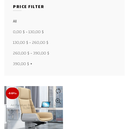
PRICE FILTER
Facebook
All
0,00
$
-
130,00
$
X
130,00
$
-
260,00
$
WhatsApp
260,00
$
-
390,00
$
WhatsApp
390,00
$
+
TikTok
-50%