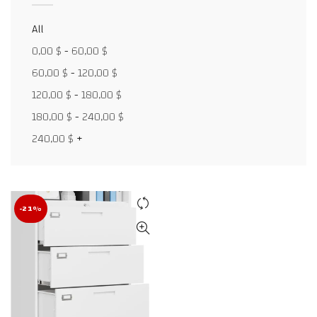
All
0,00
$
-
60,00
$
Facebook
60,00
$
-
120,00
$
X
120,00
$
-
180,00
$
WhatsApp
180,00
$
-
240,00
$
240,00
$
+
WhatsApp
TikTok
-21%