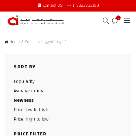
Contact US:
++(1) 3323303190
0
Home
Products tagged “Legal”
SORT BY
Popularity
Average rating
Newness
Price: low to high
Price: high to low
PRICE FILTER