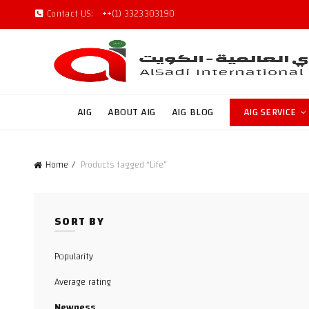
Contact US:
++(1) 3323303190
AIG
ABOUT AIG
AIG BLOG
AIG SERVICE
Home
Products tagged “Life”
SORT BY
Popularity
Average rating
Newness