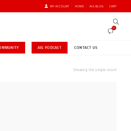
MY ACCOUNT
HOME
AIG BLOG
CART
0
COMMUNITY
AIG PODCAST
CONTACT US
Showing the single result