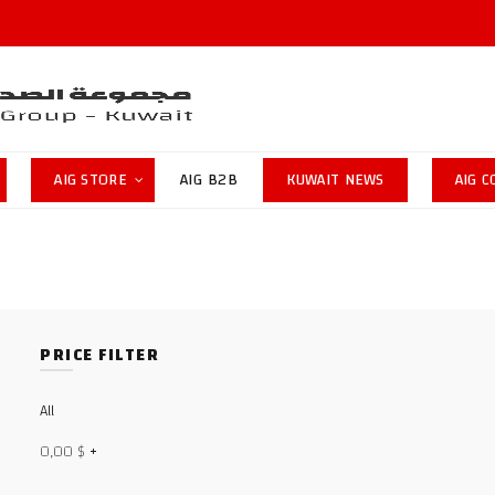
AIG STORE
AIG B2B
KUWAIT NEWS
AIG 
PRICE FILTER
All
0,00
$
+