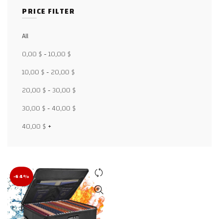
PRICE FILTER
All
Facebook
0,00
$
-
10,00
$
X
10,00
$
-
20,00
$
20,00
$
-
30,00
$
WhatsApp
30,00
$
-
40,00
$
WhatsApp
40,00
$
+
TikTok
-64%