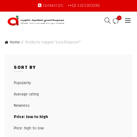
Contact US:
++(1) 3323303190
0
Home
Products tagged “Lock,Fireproof”
SORT BY
Popularity
Average rating
Newness
Price: low to high
Price: high to low