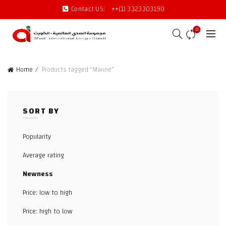
Contact US:
++(1) 3323303190
0
Home
Products tagged “Marine”
SORT BY
Popularity
Average rating
Newness
Price: low to high
Price: high to low