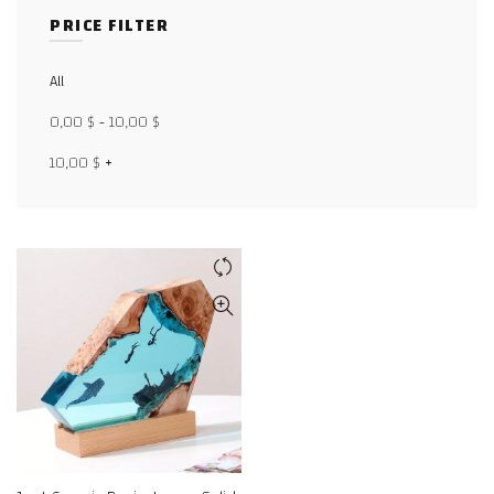
PRICE FILTER
Facebook
All
X
0,00
$
-
10,00
$
WhatsApp
10,00
$
+
WhatsApp
TikTok