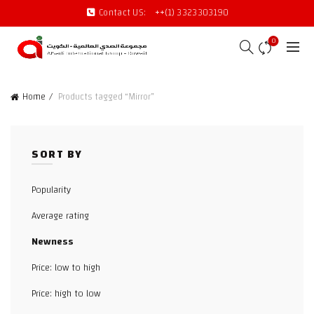
Contact US:
++(1) 3323303190
0
Home
Products tagged “Mirror”
SORT BY
Popularity
Average rating
Newness
Price: low to high
Price: high to low