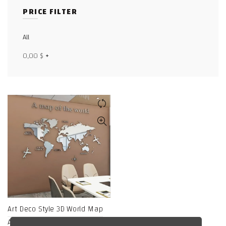
PRICE FILTER
Facebook
X
All
0,00
$
+
WhatsApp
WhatsApp
TikTok
Art Deco Style 3D World Map
Acrylic Wall-Mounted Mirror