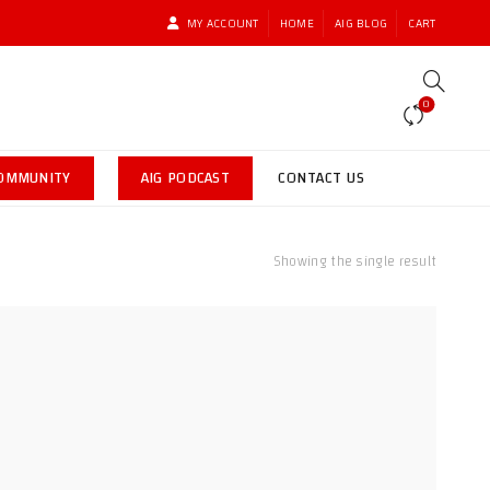
MY ACCOUNT
HOME
AIG BLOG
CART
0
COMMUNITY
AIG PODCAST
CONTACT US
Showing the single result