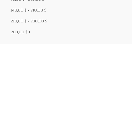
140,00
$
-
210,00
$
210,00
$
-
280,00
$
280,00
$
+