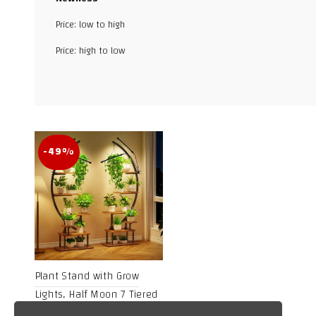
Price: low to high
Facebook
Price: high to low
X
WhatsApp
TikTok
-49%
Plant Stand with Grow
Lights, Half Moon 7 Tiered
Metal Plant Shelf, Multiple