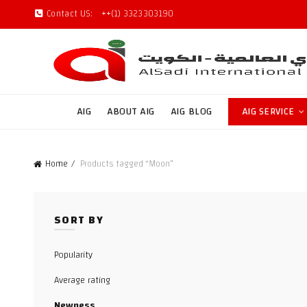
Contact US:
++(1) 3323303190
AIG
ABOUT AIG
AIG BLOG
AIG SERVICE
Home
Products tagged “Moon”
SORT BY
Popularity
Average rating
Newness