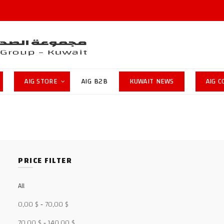
AIG STORE
AIG B2B
KUWAIT NEWS
AIG 
PRICE FILTER
All
0,00
$
-
70,00
$
70,00
$
-
140,00
$