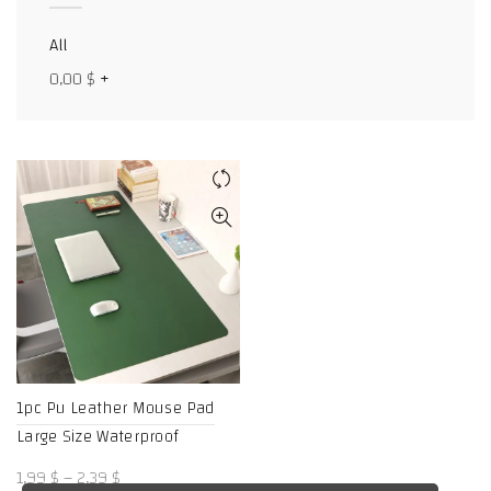
Facebook
All
X
0,00
$
+
WhatsApp
WhatsApp
TikTok
1pc Pu Leather Mouse Pad
Large Size Waterproof
Price
1,99
$
–
2,39
$