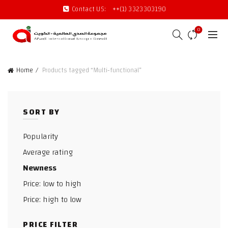
Contact US:
++(1) 3323303190
0
Home
Products tagged “Multi-functional”
SORT BY
Popularity
Average rating
Newness
Price: low to high
Price: high to low
PRICE FILTER