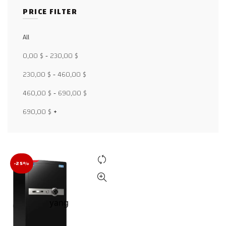
PRICE FILTER
All
Facebook
0,00
$
-
230,00
$
X
230,00
$
-
460,00
$
WhatsApp
460,00
$
-
690,00
$
WhatsApp
690,00
$
+
TikTok
-25%