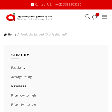
Contact US:
++(1) 3323303190
0
Home
Products tagged “Old-Fashioned”
SORT BY
Popularity
Average rating
Newness
Price: low to high
Price: high to low