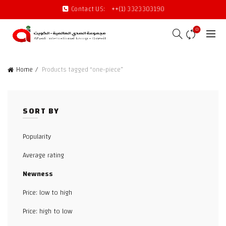
Contact US:
++(1) 3323303190
0
Home
Products tagged “one-piece”
SORT BY
Popularity
Average rating
Newness
Price: low to high
Price: high to low