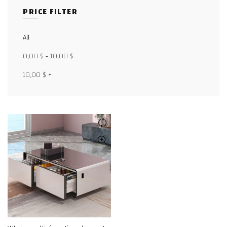
PRICE FILTER
Facebook
All
X
0,00
$
-
10,00
$
WhatsApp
10,00
$
+
WhatsApp
TikTok