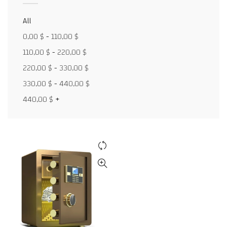
All
0,00
$
-
110,00
$
Facebook
110,00
$
-
220,00
$
X
220,00
$
-
330,00
$
WhatsApp
330,00
$
-
440,00
$
440,00
$
+
WhatsApp
TikTok