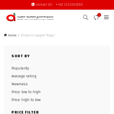
Contact US:
++(1) 3323303190
0
Home
Products tagged “Piggy”
SORT BY
Popularity
Average rating
Newness
Price: low to high
Price: high to low
PRICE FILTER