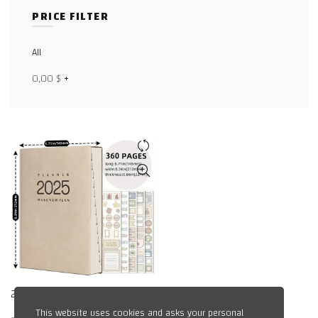
Facebook
PRICE FILTER
X
All
WhatsApp
0,00
$
+
WhatsApp
TikTok
2025 Academic Planner
This website uses cookies and asks your personal