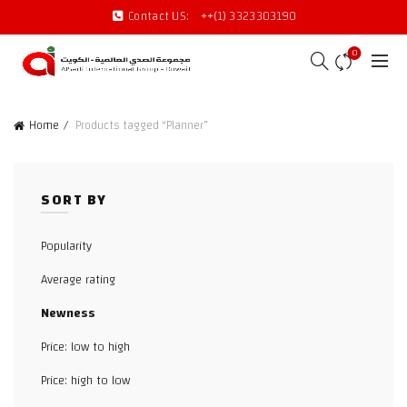
Contact US:
++(1) 3323303190
0
Home
Products tagged “Planner”
SORT BY
Popularity
Average rating
Newness
Price: low to high
Price: high to low