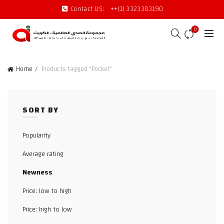
Contact US:
++(1) 3323303190
0
Home
Products tagged “Pocket”
SORT BY
Popularity
Average rating
Newness
Price: low to high
Price: high to low