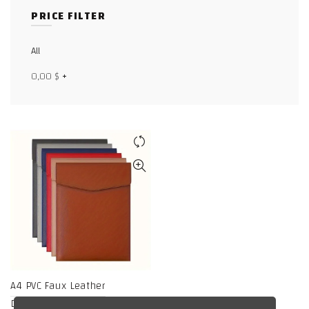
PRICE FILTER
Facebook
X
All
0,00
$
+
WhatsApp
WhatsApp
TikTok
A4 PVC Faux Leather
Document Holder,