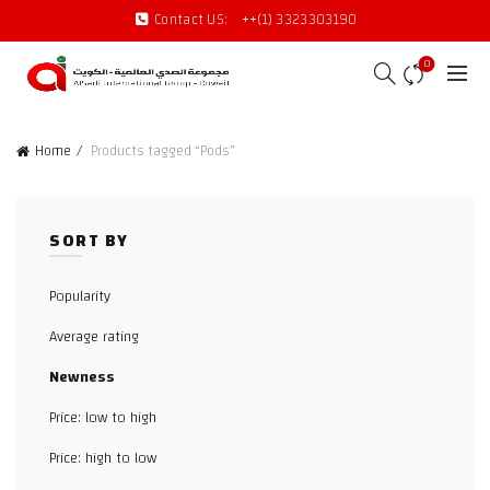
Contact US:
++(1) 3323303190
0
Home
Products tagged “Pods”
SORT BY
Popularity
Average rating
Newness
Price: low to high
Price: high to low