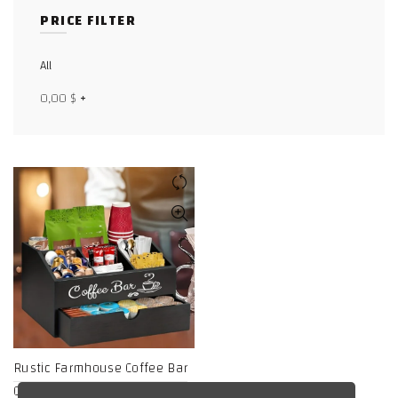
PRICE FILTER
Facebook
X
All
0,00
$
+
WhatsApp
WhatsApp
TikTok
Rustic Farmhouse Coffee Bar
Organizer with Drawer –