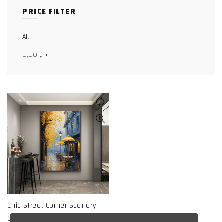
PRICE FILTER
Facebook
X
All
0,00
$
+
WhatsApp
WhatsApp
TikTok
Chic Street Corner Scenery
Canvas Art Print