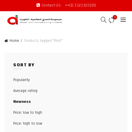
Contact US:
++(1) 3323303190
0
Home
Products tagged “Print”
SORT BY
Popularity
Average rating
Newness
Price: low to high
Price: high to low