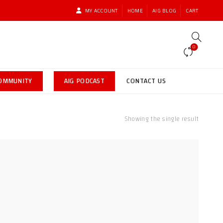
MY ACCOUNT
HOME
AIG BLOG
CART
0
COMMUNITY
AIG PODCAST
CONTACT US
Showing the single result