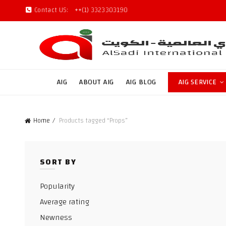
Contact US:
++(1) 3323303190
AIG
ABOUT AIG
AIG BLOG
AIG SERVICE
Home
Products tagged “Props”
SORT BY
Popularity
Average rating
Newness