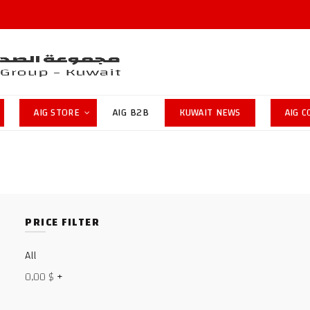
AIG STORE
AIG B2B
KUWAIT NEWS
AIG 
PRICE FILTER
All
0,00
$
+