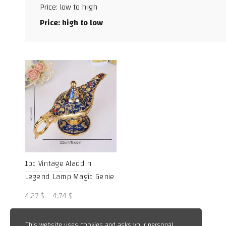
Price: low to high
Facebook
Price: high to low
X
WhatsApp
TikTok
1pc Vintage Aladdin
Legend Lamp Magic Genie
Wishing Light Pot Classic
Price
4,27
$
–
4,74
$
range:
4,27 $
This website uses cookies and asks your personal