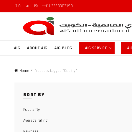
Contact US:
++(1) 3323303190
AIG
ABOUT AIG
AIG BLOG
AIG SERVICE
AI
Home
Products tagged “Quality”
SORT BY
Popularity
Average rating
Newness