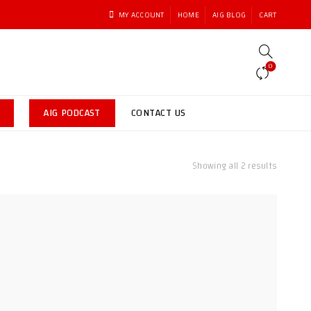
MY ACCOUNT
HOME
AIG BLOG
CART
0
AIG PODCAST
CONTACT US
Sorted
Showing all 2 results
by
latest