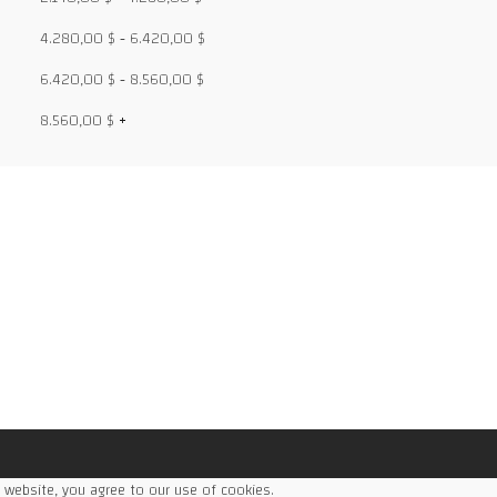
4.280,00
$
-
6.420,00
$
6.420,00
$
-
8.560,00
$
8.560,00
$
+
ce
ge:
,49 $
rough
68,98 $
 website, you agree to our use of cookies.