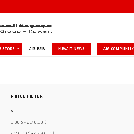
G STORE
AIG B2B
KUWAIT NEWS
AIG COMMUNITY
PRICE FILTER
All
0,00
$
-
2.140,00
$
2.140,00
$
-
4.280,00
$