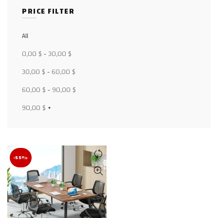
PRICE FILTER
All
Facebook
0,00
$
-
30,00
$
X
30,00
$
-
60,00
$
WhatsApp
60,00
$
-
90,00
$
WhatsApp
90,00
$
+
TikTok
-55%