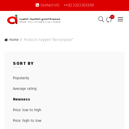
Contact US:
++(1) 3323303190
0
Home
Products tagged “Rectangular”
SORT BY
Popularity
Average rating
Newness
Price: low to high
Price: high to low