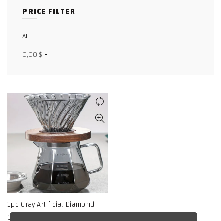
PRICE FILTER
Facebook
X
All
0,00
$
+
WhatsApp
WhatsApp
TikTok
1pc Gray Artificial Diamond
Coffee Maker