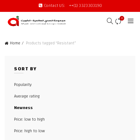
Contact US:
++(1) 3323303190
0
Home
Products tagged “Resistant”
SORT BY
Popularity
Average rating
Newness
Price: low to high
Price: high to low