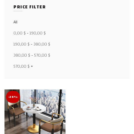
PRICE FILTER
All
Facebook
0,00
$
-
190,00
$
X
190,00
$
-
380,00
$
WhatsApp
380,00
$
-
570,00
$
WhatsApp
570,00
$
+
TikTok
-26%