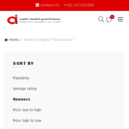
Contact US:
++(1) 3323303190
0
Home
Products tagged “Restaurants”
SORT BY
Popularity
Average rating
Newness
Price: low to high
Price: high to low