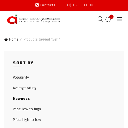
Contact US:
++(1) 3323303190
0
Home
Products tagged “Self”
SORT BY
Popularity
Average rating
Newness
Price: low to high
Price: high to low