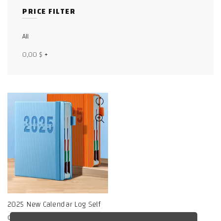
PRICE FILTER
Facebook
X
All
0,00
$
+
WhatsApp
WhatsApp
TikTok
2025 New Calendar Log Self
discipline